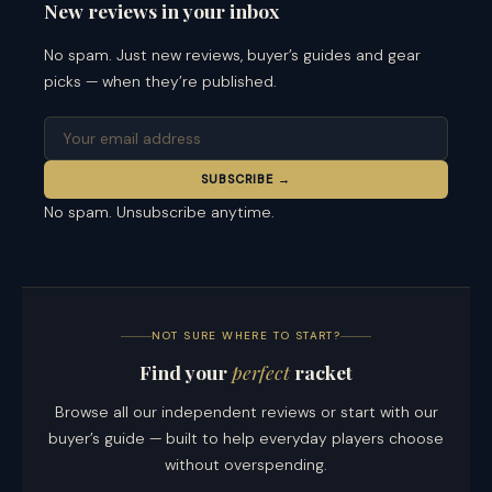
New reviews in your inbox
No spam. Just new reviews, buyer’s guides and gear
picks — when they’re published.
SUBSCRIBE →
No spam. Unsubscribe anytime.
NOT SURE WHERE TO START?
Find your
perfect
racket
Browse all our independent reviews or start with our
buyer’s guide — built to help everyday players choose
without overspending.