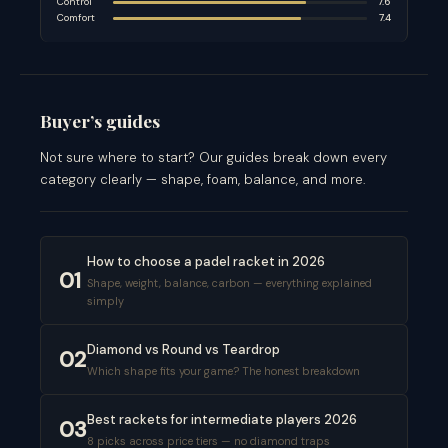
Control
7.6
Comfort
7.4
Buyer’s guides
Not sure where to start? Our guides break down every
category clearly — shape, foam, balance, and more.
How to choose a padel racket in 2026
01
Shape, weight, balance, carbon — everything explained
simply
Diamond vs Round vs Teardrop
02
Which shape fits your game? The honest breakdown
Best rackets for intermediate players 2026
03
8 picks across price tiers — no diamond traps