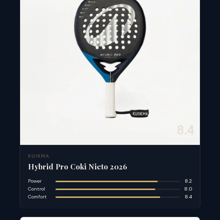
8.4
KUIKMA
Hybrid Pro Coki Nieto 2026
Power
8.2
Control
8.0
Comfort
8.4