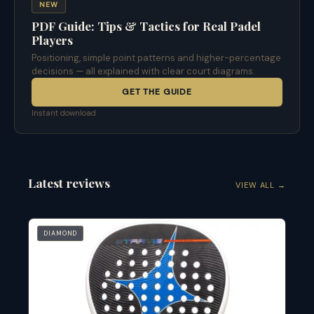
NEW
PDF Guide: Tips & Tactics for Real Padel
Players
Positioning, simple point patterns and higher-percentage
decisions — all explained with clear court diagrams.
GET THE GUIDE
Instant download
Latest reviews
VIEW ALL →
DIAMOND