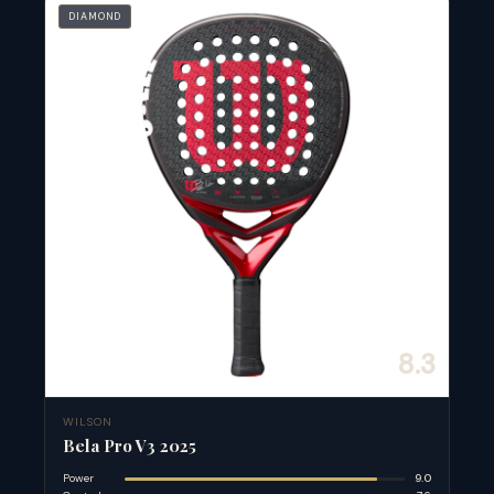
DIAMOND
8.3
WILSON
Bela Pro V3 2025
Power
9.0