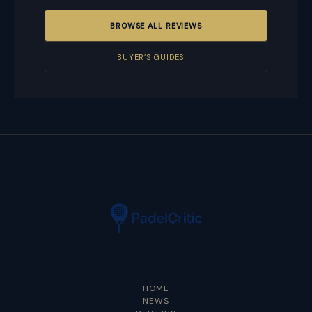
BROWSE ALL REVIEWS
BUYER’S GUIDES →
HOME
NEWS