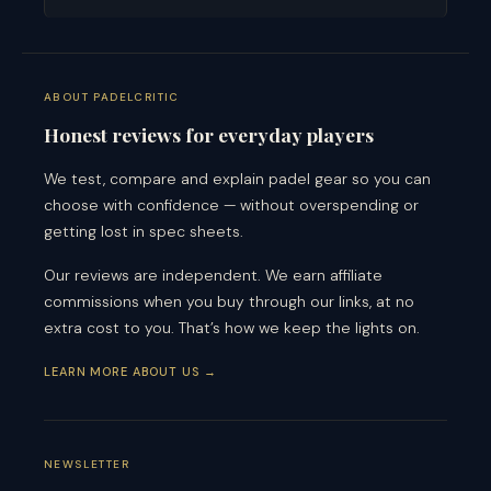
ABOUT PADELCRITIC
Honest reviews for everyday players
We test, compare and explain padel gear so you can
choose with confidence — without overspending or
getting lost in spec sheets.
Our reviews are independent. We earn affiliate
commissions when you buy through our links, at no
extra cost to you. That’s how we keep the lights on.
LEARN MORE ABOUT US →
NEWSLETTER