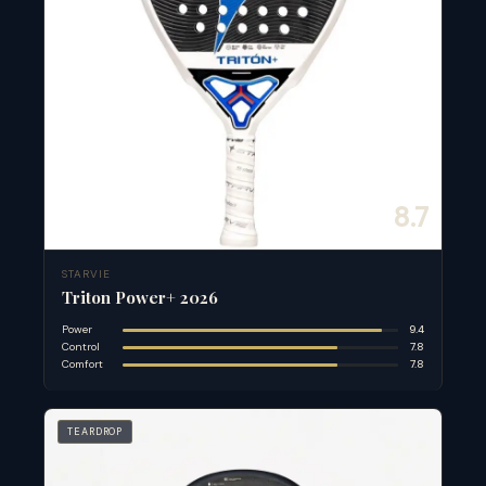
8.7
STARVIE
Triton Power+ 2026
Power
9.4
Control
7.8
Comfort
7.8
TEARDROP