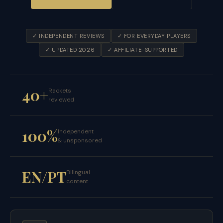
✓ INDEPENDENT REVIEWS
✓ FOR EVERYDAY PLAYERS
✓ UPDATED 2026
✓ AFFILIATE-SUPPORTED
40+
Rackets
reviewed
100%
Independent
& unsponsored
EN/PT
Bilingual
content