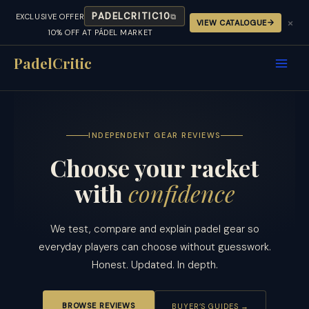
PADELCRITIC10
EXCLUSIVE OFFER
⧉
×
VIEW CATALOGUE
10% OFF AT PÁDEL MARKET
Skip
to
PadelCritic
content
INDEPENDENT GEAR REVIEWS
Choose your racket
with
confidence
We test, compare and explain padel gear so
everyday players can choose without guesswork.
Honest. Updated. In depth.
BROWSE REVIEWS
BUYER’S GUIDES →