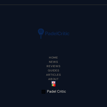
HOME
NEWS
REVIEWS
GUIDES
ARTICLES
ABOUT
Padel Critic