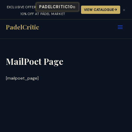
PADELCRITIC10
EXCLUSIVE OFFER
⧉
×
VIEW CATALOGUE
10% OFF AT PÁDEL MARKET
Skip
to
PadelCritic
content
MailPoet Page
[mailpoet_page]