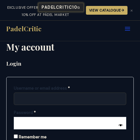
PADELCRITIC10
EXCLUSIVE OFFER
⧉
×
VIEW CATALOGUE
10% OFF AT PÁDEL MARKET
Skip
to
PadelCritic
content
My account
Login
Required
Username or email address
*
Required
Password
*
Remember me