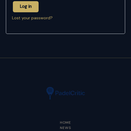
Log in
Lost your password?
HOME
NEWS