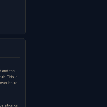
d and the
th. This is
 over brute
paration on