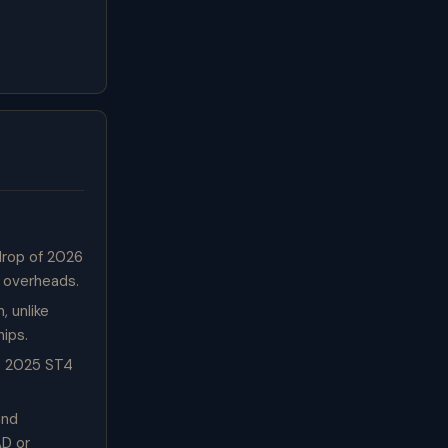
drop of 2026
n overheads.
 unlike
hips.
e 2025 ST4
and
AD or