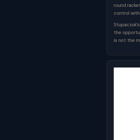
round racke
control wit
Stupaczuk’s
the opportun
is not the m