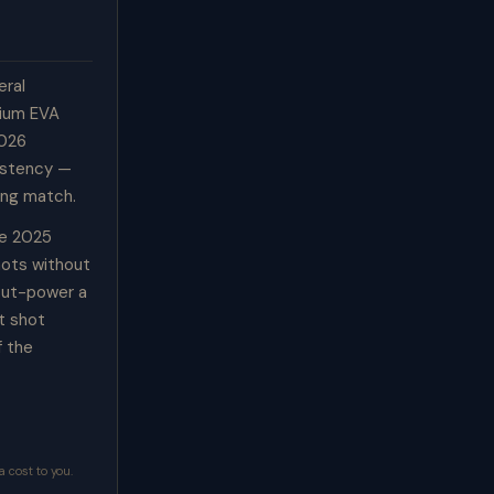
eral
dium EVA
2026
sistency —
ong match.
he 2025
hots without
 out-power a
t shot
f the
 cost to you.