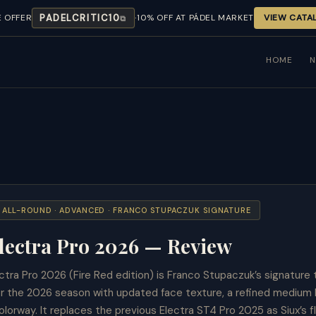
·
E OFFER
PADELCRITIC10
10% OFF AT PÁDEL MARKET
VIEW CATA
⧉
HOME
· ALL-ROUND · ADVANCED · FRANCO STUPACZUK SIGNATURE
lectra Pro 2026 — Review
ctra Pro 2026 (Fire Red edition) is Franco Stupaczuk’s signature 
or the 2026 season with updated face texture, a refined medium
lorway. It replaces the previous Electra ST4 Pro 2025 as Siux’s fl