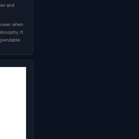
wer and
 power when
losophy. It
ependable.