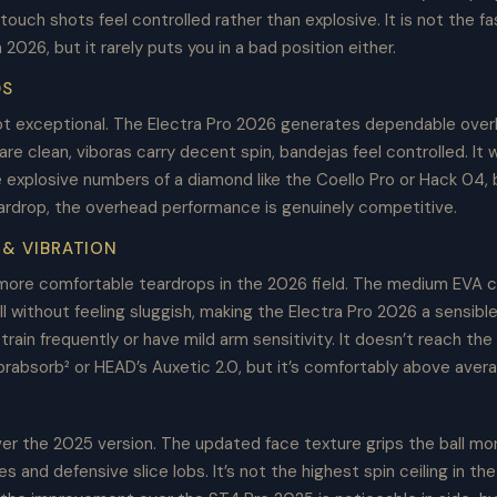
 touch shots feel controlled rather than explosive. It is not the f
n 2026, but it rarely puts you in a bad position either.
DS
t exceptional. The Electra Pro 2026 generates dependable ove
e clean, viboras carry decent spin, bandejas feel controlled. It wi
explosive numbers of a diamond like the Coello Pro or Hack 04, b
eardrop, the overhead performance is genuinely competitive.
& VIBRATION
more comfortable teardrops in the 2026 field. The medium EVA 
ll without feeling sluggish, making the Electra Pro 2026 a sensible
train frequently or have mild arm sensitivity. It doesn’t reach the 
brabsorb² or HEAD’s Auxetic 2.0, but it’s comfortably above aver
er the 2025 version. The updated face texture grips the ball mor
es and defensive slice lobs. It’s not the highest spin ceiling in th