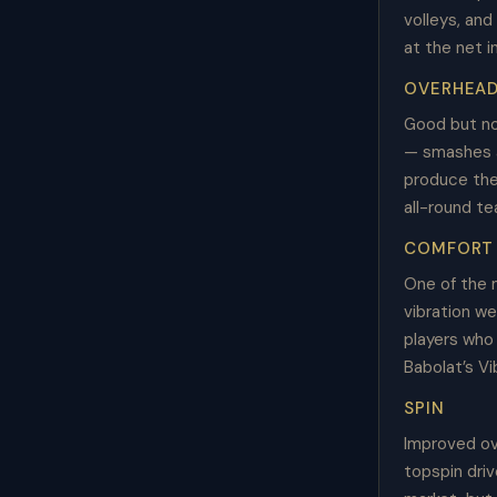
volleys, and
at the net i
OVERHEA
Good but no
— smashes ar
produce the 
all-round t
COMFORT 
One of the 
vibration we
players who 
Babolat’s Vi
SPIN
Improved ov
topspin driv