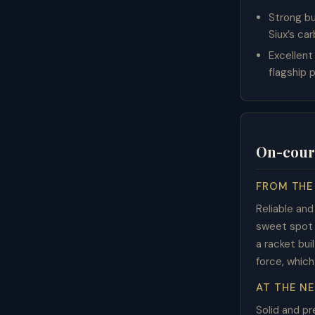
Strong bu
Siux’s ca
Excellent
flagship p
On-cour
FROM THE
Reliable an
sweet spot i
a racket bui
force, which
AT THE N
Solid and p