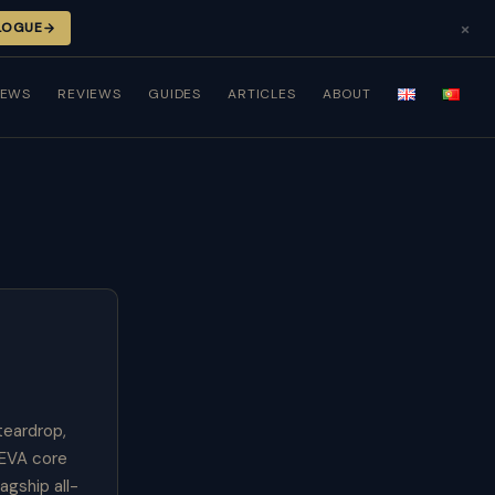
×
LOGUE
NEWS
REVIEWS
GUIDES
ARTICLES
ABOUT
teardrop,
 EVA core
agship all-