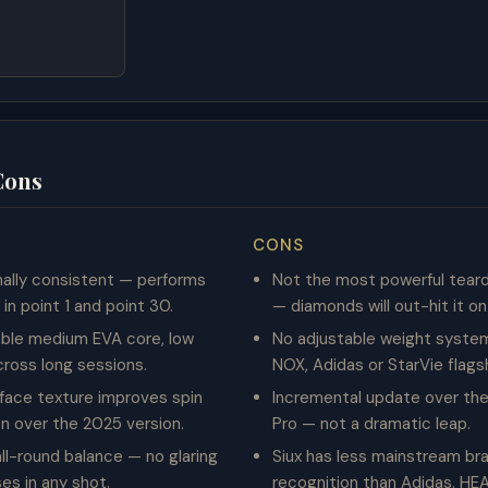
Cons
CONS
ally consistent — performs
Not the most powerful tear
in point 1 and point 30.
— diamonds will out-hit it o
ble medium EVA core, low
No adjustable weight system,
cross long sessions.
NOX, Adidas or StarVie flags
face texture improves spin
Incremental update over th
n over the 2025 version.
Pro — not a dramatic leap.
ll-round balance — no glaring
Siux has less mainstream br
s in any shot.
recognition than Adidas, HE