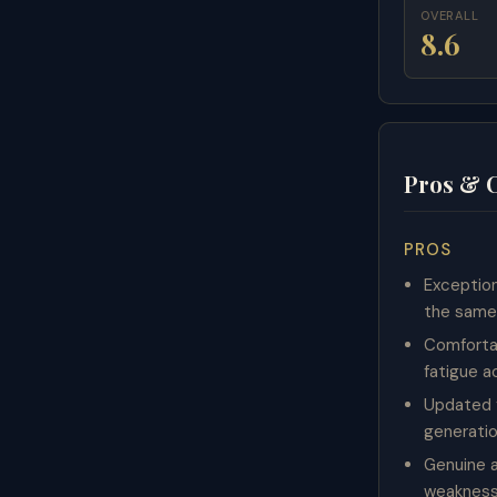
OVERALL
8.6
Pros & 
PROS
Exception
the same 
Comforta
fatigue a
Updated 
generatio
Genuine a
weaknesse