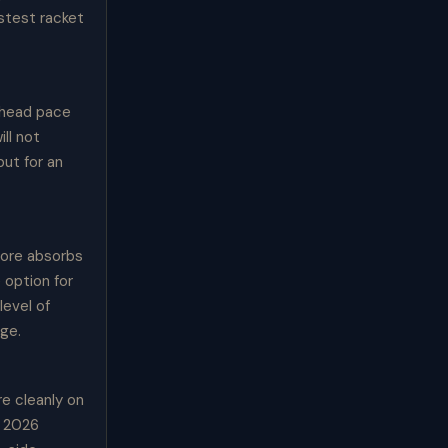
astest racket
rhead pace
ll not
ut for an
core absorbs
 option for
level of
age.
e cleanly on
e 2026