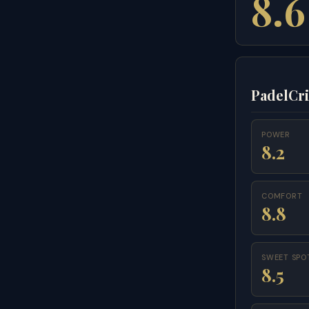
8.6
PadelCri
POWER
8.2
COMFORT
8.8
SWEET SPO
8.5