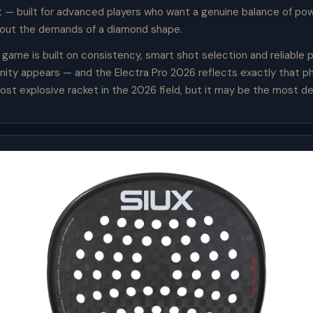
t — built for advanced players who want a genuine balance of po
hout the demands of a diamond shape.
 game is built on consistency, smart shot selection and reliable
ity appears — and the Electra Pro 2026 reflects exactly that phi
ost explosive racket in the 2026 field, but it may be the most d