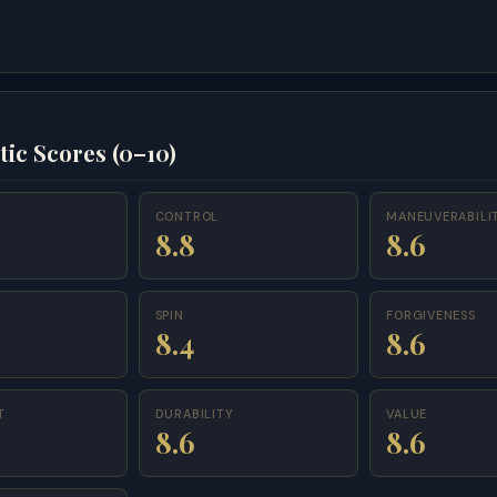
tic Scores (0–10)
CONTROL
MANEUVERABILI
8.8
8.6
SPIN
FORGIVENESS
8.4
8.6
T
DURABILITY
VALUE
8.6
8.6