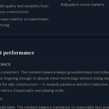
Bullpadel in some markets.
ild quality and durability from
rbon construction.
 value relative to mainstream
ricing.
t performance
 BACK
d consistent. The medium balance keeps groundstrokes controlle
s forgiving enough to absorb minor mistimings without losing dep
lt for rally construction — it rewards patience and shot selection
 mirrors Stupaczuk’s own playing style.
ET
redictable. The medium balance translates to reasonably fast pre