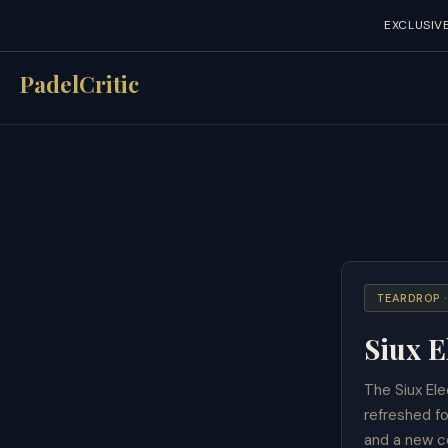
EXCLUSIV
Skip
PadelCritic
to
content
TEARDROP 
Siux E
The Siux Ele
refreshed f
and a new co