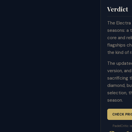
Verdict
The Electra 
seasons: a 
core and re
flagships c
the kind of 
The updated
version, an
sacrificing
diamond, bu
selection, 
season.
CHECK PRI
PadelCritic 