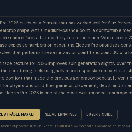
Pro 2026 builds on a formula that has worked well for Siux for sev
teardrop shape with a medium-balance point, a comfortable me
liable carbon faces that don’t try to do too much. Where some 
hase explosive numbers on paper, the Electra Pro prioritises con
racket that performs the same way on point 1 and point 30 of a l
 face texture for 2026 improves spin generation slightly over t
d the core tuning feels marginally more responsive on overhead s
 the comfort that made the previous generation popular. It won’t
t for players who build their game on placement, depth and smar
the Electra Pro 2026 is one of the most well-rounded teardrops o
CE AT PÁDEL MARKET
SEE ALTERNATIVES
BUYER’S GUIDE
is reader-supported. If you buy through our links, we may earn a commission at no extra