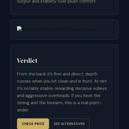
output and stability over plush comfort.
Verdict
From the back it’s firm and direct; depth
comes when you hit clean and in front. At net
it’s notably stable, rewarding decisive volleys
and aggressive overheads. If you have the
timing and the forearm, this is a real point-
ender.
CHECK PRICE
SEE ALTERNATIVES