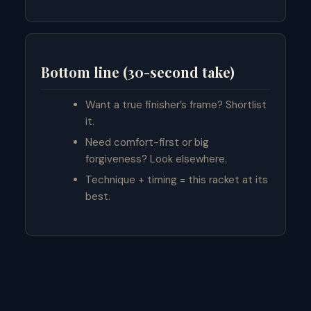
Bottom line (30-second take)
Want a true finisher’s frame? Shortlist
it.
Need comfort-first or big
forgiveness? Look elsewhere.
Technique + timing = this racket at its
best.