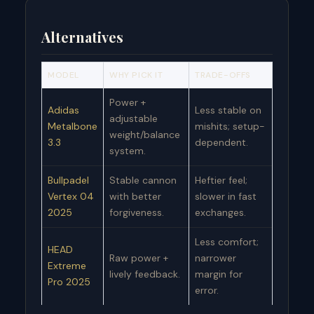
Alternatives
MODEL
WHY PICK IT
TRADE-OFFS
Power +
Adidas
Less stable on
adjustable
Metalbone
mishits; setup-
weight/balance
3.3
dependent.
system.
Bullpadel
Stable cannon
Heftier feel;
Vertex 04
with better
slower in fast
2025
forgiveness.
exchanges.
Less comfort;
HEAD
Raw power +
narrower
Extreme
lively feedback.
margin for
Pro 2025
error.