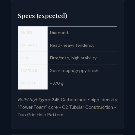
Specs (expected)
Diamond
SHAPE
Head-heavy tendency
BALANCE
Firm/crisp, high stability
FEEL
Spin² rough/grippy finish
SURFACE
~370 g
WEIGHT
Build highlights:
24K Carbon face • high-density
“Power Foam” core • C2 Tubular Construction •
Duo Grid Hole Pattern.