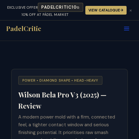
PADELCRITIC10
EXCLUSIVE OFFER
⧉
×
VIEW CATALOGUE
10% OFF AT PÁDEL MARKET
Skip
to
PadelCritic
content
POWER • DIAMOND SHAPE • HEAD-HEAVY
Wilson Bela Pro V3 (2025) —
Review
A modern power mold with a firm, connected
feel, a tighter contact window and serious
finishing potential. It prioritises raw smash