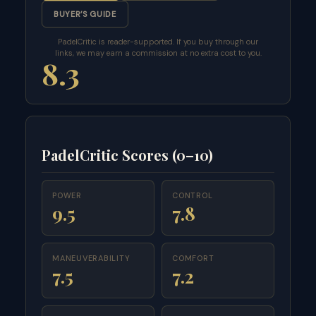
BUYER’S GUIDE
PadelCritic is reader-supported. If you buy through our
links, we may earn a commission at no extra cost to you.
8.3
PadelCritic Scores (0–10)
POWER
CONTROL
9.5
7.8
MANEUVERABILITY
COMFORT
7.5
7.2