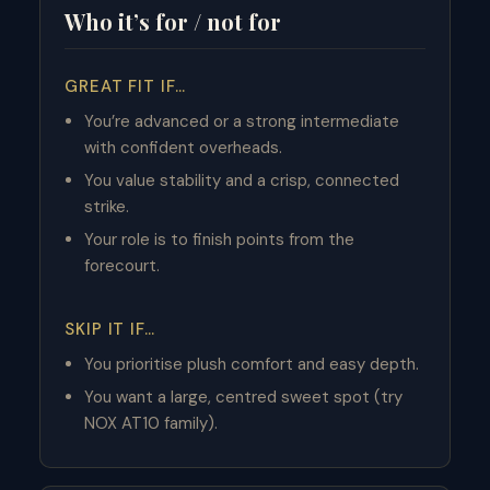
Who it’s for / not for
GREAT FIT IF…
You’re advanced or a strong intermediate
with confident overheads.
You value stability and a crisp, connected
strike.
Your role is to finish points from the
forecourt.
SKIP IT IF…
You prioritise plush comfort and easy depth.
You want a large, centred sweet spot (try
NOX AT10 family).