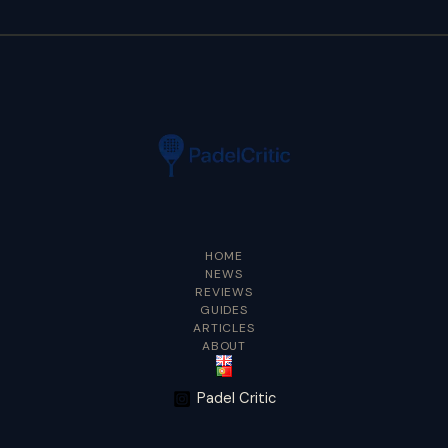
HOME
NEWS
REVIEWS
GUIDES
ARTICLES
ABOUT
Padel Critic