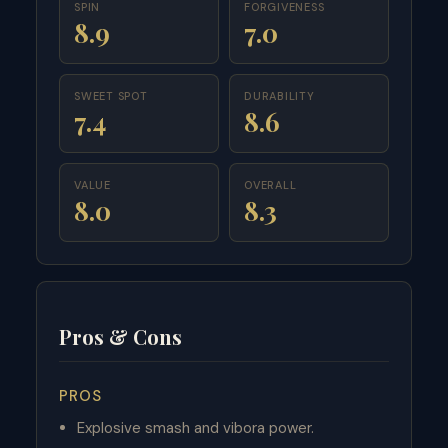
SPIN
FORGIVENESS
8.9
7.0
SWEET SPOT
DURABILITY
7.4
8.6
VALUE
OVERALL
8.0
8.3
Pros & Cons
PROS
Explosive smash and vibora power.