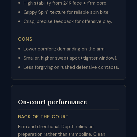
High stability from 24K face + firm core.
Grippy Spin² texture for reliable spin bite.
Crisp, precise feedback for offensive play.
CONS
Lower comfort; demanding on the arm.
Smaller, higher sweet spot (tighter window).
Less forgiving on rushed defensive contacts.
On-court performance
BACK OF THE COURT
Firm and directional. Depth relies on
preparation rather than trampoline. Clean