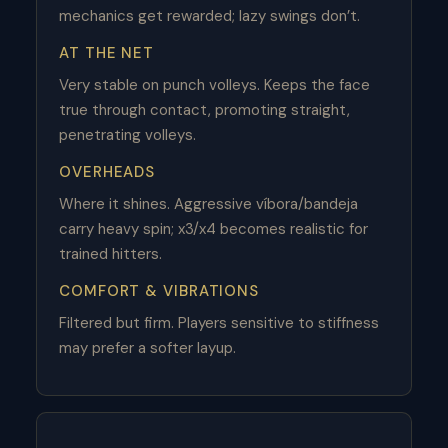
mechanics get rewarded; lazy swings don’t.
AT THE NET
Very stable on punch volleys. Keeps the face
true through contact, promoting straight,
penetrating volleys.
OVERHEADS
Where it shines. Aggressive víbora/bandeja
carry heavy spin; x3/x4 becomes realistic for
trained hitters.
COMFORT & VIBRATIONS
Filtered but firm. Players sensitive to stiffness
may prefer a softer layup.